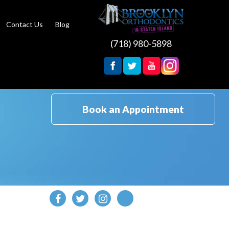
Contact Us
Blog
(718) 980-5898
Book an Appointment