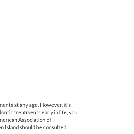
ents at any age. However, it’s
ntic treatments early in life, you
merican Association of
en Island should be consulted