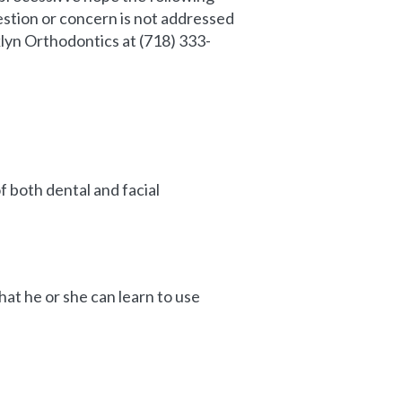
stion or concern is not addressed
oklyn Orthodontics at (718) 333-
f both dental and facial
at he or she can learn to use