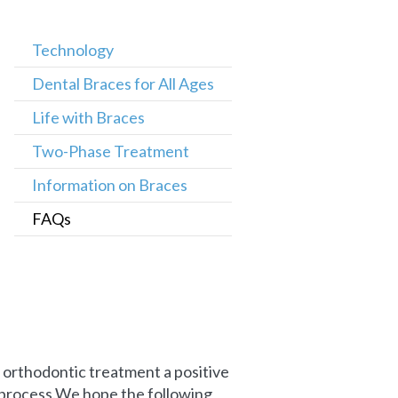
Technology
Dental Braces for All Ages
Life with Braces
Two-Phase Treatment
Information on Braces
FAQs
orthodontic treatment a positive
 process.We hope the following