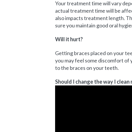
Your treatment time will vary dep
actual treatment time will be aff
also impacts treatment length. Th
sure you maintain good oral hygie
Will it hurt?
Getting braces placed on your tee
you may feel some discomfort of y
to the braces on your teeth.
Should I change the way I clean