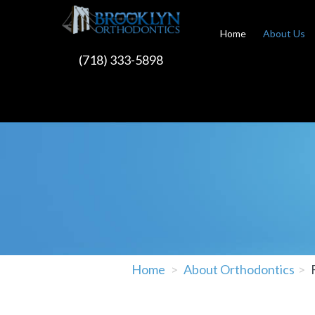
Home
About Us
(718) 333-5898
Home
About Orthodontics