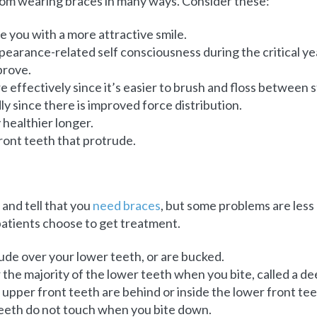
from wearing braces in many ways. Consider these:
e you with a more attractive smile.
ppearance-related self consciousness during the critical y
prove.
 effectively since it’s easier to brush and floss between s
y since there is improved force distribution.
 healthier longer.
 front teeth that protrude.
 and tell that you
need braces
, but some problems are les
atients choose to get treatment.
ude over your lower teeth, or are bucked.
the majority of the lower teeth when you bite, called a de
upper front teeth are behind or inside the lower front tee
teeth do not touch when you bite down.