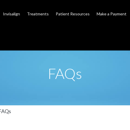
Invisalign
Treatments
Patient Resources
Make a Payment
FAQs
FAQs