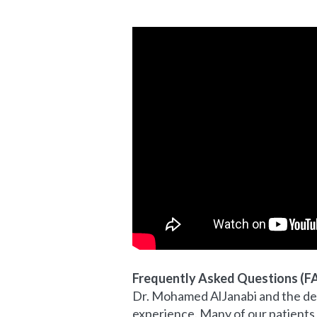
Frequently Asked Questions (F
Dr. Mohamed AlJanabi and the ded
experience. Many of our patients