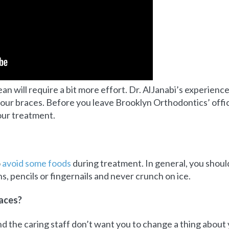
n will require a bit more effort. Dr. AlJanabi’s experience
our braces. Before you leave Brooklyn Orthodontics’ office
our treatment.
o
avoid some foods
during treatment. In general, you should
, pencils or fingernails and never crunch on ice.
races?
d the caring staff don’t want you to change a thing about y