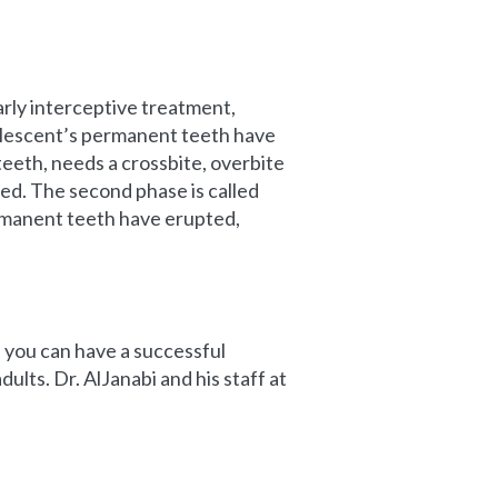
rly interceptive treatment,
dolescent’s permanent teeth have
teeth, needs a crossbite, overbite
ed. The second phase is called
ermanent teeth have erupted,
y, you can have a successful
ults. Dr. AlJanabi and his staff at