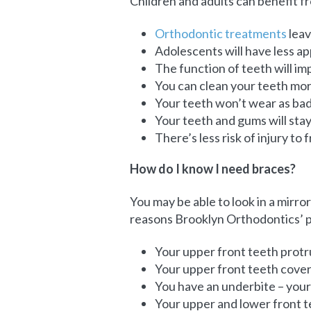
Children and adults can benefit 
Orthodontic treatments
leav
Adolescents will have less a
The function of teeth will im
You can clean your teeth more
Your teeth won’t wear as badl
Your teeth and gums will stay
There’s less risk of injury to
How do I know I need braces?
You may be able to look in a mirror
reasons Brooklyn Orthodontics’ p
Your upper front teeth protr
Your upper front teeth cover 
You have an underbite – your 
Your upper and lower front 