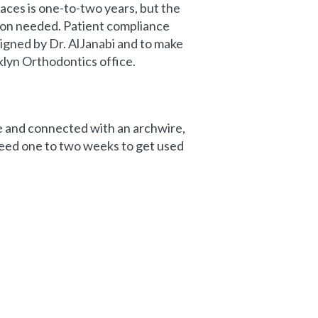
aces is one-to-two years, but the
tion needed. Patient compliance
signed by Dr. AlJanabi and to make
klyn Orthodontics office.
ce and connected with an archwire,
need one to two weeks to get used