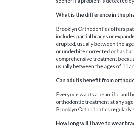
sooner if a problem is detected by 
What is the difference in the p
Brooklyn Orthodontics offers pati
includes partial braces or expand
erupted, usually between the ages 
or underbite corrected or has har
comprehensive treatment because i
usually between the ages of 11 an
Can adults benefit from orthod
Everyone wants a beautiful and hea
orthodontic treatment at any age. 
Brooklyn Orthodontics regularly s
How long will I have to wear bra