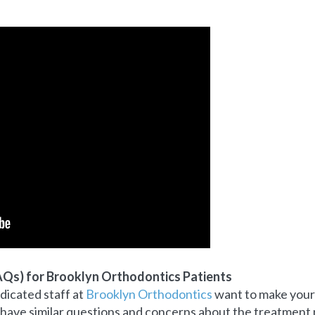
AQs) for Brooklyn
Orthodontics Patients
icated staff at
Brooklyn Orthodontics
want to make your 
 have similar questions and concerns about the treatment