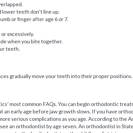
verlapped.
lower teeth don’t line up.
umb or finger after age 6 or 7.
or excessively.
side when you bite together.
ur teeth.
aces gradually move your teeth into their proper positions.
tics’ most common FAQs. You can begin orthodontic treatm
t an early age before jaw growth slows. If you have orthodo
more serious complications as you age. According to the A
d see an orthodontist by age seven. An orthodontist in Stat