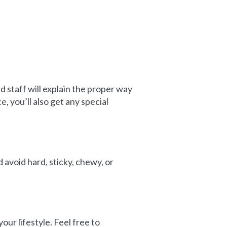
d staff will explain the proper way
, you’ll also get any special
 avoid hard, sticky, chewy, or
our lifestyle. Feel free to