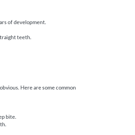
ears of development.
traight teeth.
s obvious. Here are some common
ep bite.
th.