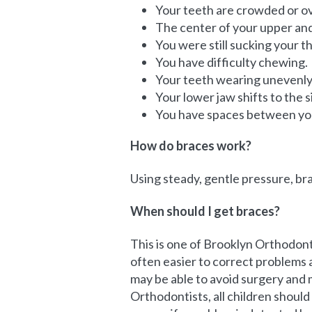
Your teeth are crowded or o
The center of your upper and 
You were still sucking your th
You have difficulty chewing.
Your teeth wearing unevenly 
Your lower jaw shifts to the 
You have spaces between yo
How do braces work?
Using steady, gentle pressure, br
When should I get braces?
This is one of Brooklyn Orthodon
often easier to correct problems a
may be able to avoid surgery and 
Orthodontists, all children shoul