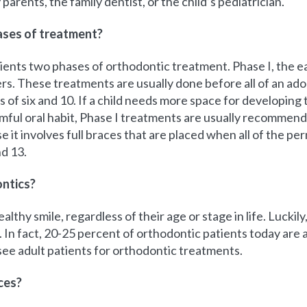
parents, the family dentist, or the child’s pediatrician.
hases of treatment?
ents two phases of orthodontic treatment. Phase I, the ea
ers. These treatments are usually done before all of an a
of six and 10. If a child needs more space for developing 
mful oral habit, Phase I treatments are usually recommend
t involves full braces that are placed when all of the p
d 13.
ontics?
lthy smile, regardless of their age or stage in life. Luckil
In fact, 20-25 percent of orthodontic patients today are ad
ee adult patients for orthodontic treatments.
ces?