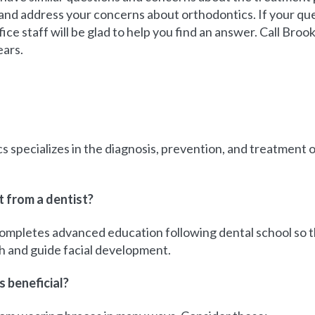
nd address your concerns about orthodontics. If your que
fice staff will be glad to help you find an answer. Call Bro
ears.
s specializes in the diagnosis, prevention, and treatment o
t from a dentist?
completes advanced education following dental school so th
h and guide facial development.
 beneficial?