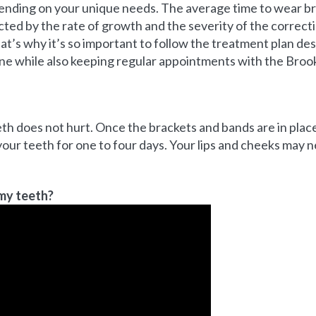
ending on your unique needs. The average time to wear br
ected by the rate of growth and the severity of the correc
at’s why it’s so important to follow the treatment plan de
ne while also keeping regular appointments with the Broo
th does not hurt. Once the brackets and bands are in pla
our teeth for one to four days. Your lips and cheeks may 
 my teeth?