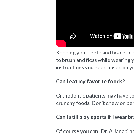
Keeping your teeth and braces clea
to brush and floss while wearing y
instructions you need based on y
Can I eat my favorite foods?
Orthodontic patients may have t
crunchy foods. Don’t chew on pens
Can I still play sports if I wear b
Of course you can! Dr. AlJanabi an