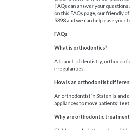
FAQs can answer your questions a
on this FAQs page, our friendly of
5898 and we can help ease your f
FAQs
What is orthodontics?
A branch of dentistry, orthodontic
irregularities.
How is an orthodontist differen
An orthodontist in Staten Island 
appliances to move patients’ teet
Why are orthodontic treatments