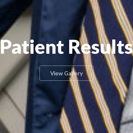
Patient Results
View Gallery