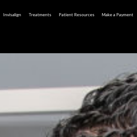
Invisalign
Treatments
Patient Resources
Make a Payment