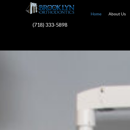
Home
About Us
(718) 333-5898