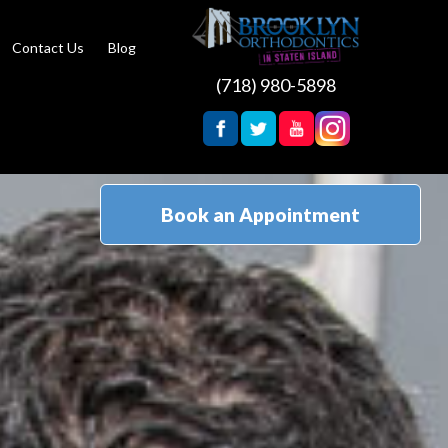
Contact Us
Blog
(718) 980-5898
Book an Appointment