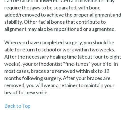
can be raised or lowered. Certain movements may
require the jaws to be separated, with bone
added/removed to achieve the proper alignment and
stability. Other facial bones that contribute to
alignment may also be repositioned or augmented.
When you have completed surgery, you should be
able to return to school or work within two weeks.
After the necessary healing time (about four to eight
weeks), your orthodontist “fine-tunes” your bite. In
most cases, braces are removed within six to 12
months following surgery. After your braces are
removed, you will wear a retainer to maintain your
beautiful new smile.
Back to Top