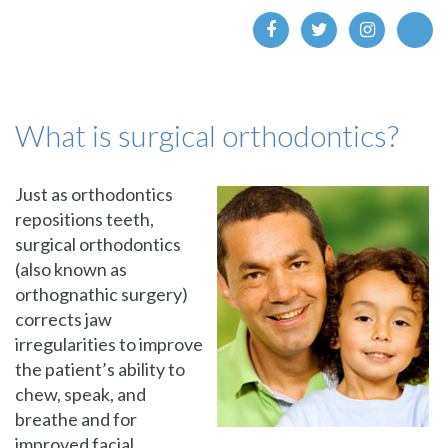
What is surgical orthodontics?
Just as orthodontics
repositions teeth,
surgical orthodontics
(also known as
orthognathic surgery)
corrects jaw
irregularities to improve
the patient’s ability to
chew, speak, and
breathe and for
improved facial