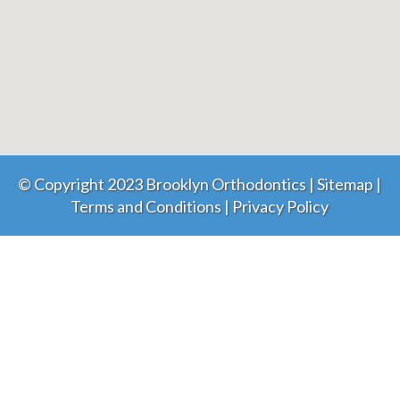
© Copyright 2023 Brooklyn Orthodontics |
Sitemap
|
Terms and Conditions
|
Privacy Policy