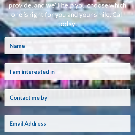
provide, and we’ll help you choose which
one is right for you and your smile. Call
today!