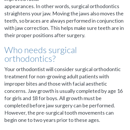
appearances. In other words, surgical orthodontics
straightens your jaw. Moving the jaws also moves the
teeth, so braces are always performed in conjunction
with jaw correction. This helps make sure teeth are in
their proper positions after surgery.
Who needs surgical
orthodontics?
Your orthodontist will consider surgical orthodontic
treatment for non-growing adult patients with
improper bites and those with facial aesthetic
concerns. Jaw growth is usually completed by age 16
for girls and 18 for boys. All growth must be
completed before jaw surgery can be performed.
However, the pre-surgical tooth movements can
begin one to two years prior to these ages.