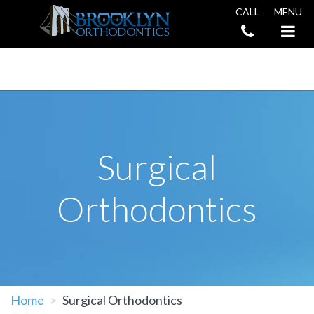
CALL
MENU
Book an Appointment
Surgical
Orthodontics
Home
Surgical Orthodontics