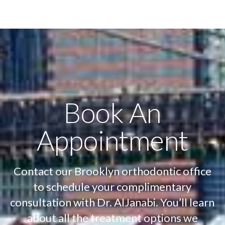
Book An
Appointment
Contact our Brooklyn orthodontic office
to schedule your complimentary
consultation with Dr. AlJanabi. You’ll learn
about all the treatment options we