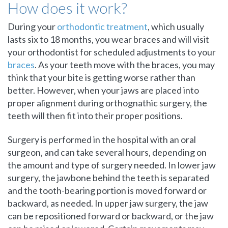
How does it work?
During your
orthodontic treatment
, which usually
lasts six to 18 months, you wear braces and will visit
your orthodontist for scheduled adjustments to your
braces
. As your teeth move with the braces, you may
think that your bite is getting worse rather than
better. However, when your jaws are placed into
proper alignment during orthognathic surgery, the
teeth will then fit into their proper positions.
Surgery is performed in the hospital with an oral
surgeon, and can take several hours, depending on
the amount and type of surgery needed. In lower jaw
surgery, the jawbone behind the teeth is separated
and the tooth-bearing portion is moved forward or
backward, as needed. In upper jaw surgery, the jaw
can be repositioned forward or backward, or the jaw