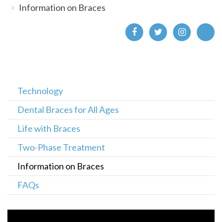
Information on Braces
Technology
Dental Braces for All Ages
Life with Braces
Two-Phase Treatment
Information on Braces
FAQs