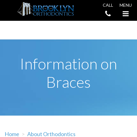
CALL
MENU
Book an Appointment
Information on
Braces
Home
About Orthodontics