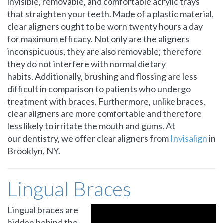
invisible, removable, and comfortable acrylic trays
that straighten your teeth. Made of a plastic material,
clear aligners ought to be worn twenty hours a day
for maximum efficacy. Not only are the aligners
inconspicuous, they are also removable; therefore
they do not interfere with normal dietary
habits. Additionally, brushing and flossing are less
difficult in comparison to patients who undergo
treatment with braces. Furthermore, unlike braces,
clear aligners are more comfortable and therefore
less likely to irritate the mouth and gums. At
our dentistry, we offer clear aligners from
Invisalign
in
Brooklyn, NY.
Lingual Braces
Lingual braces are
hidden behind the