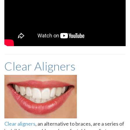
Clear Aligners
Clear aligners
, an alternative to braces, are a series of