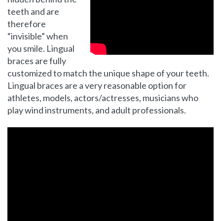
teeth and are
therefore
“invisible” when
you smile. Lingual
braces are fully
customized to match the unique shape of your teeth.
Lingual braces are a very reasonable option for
athletes, models, actors/actresses, musicians who
play wind instruments, and adult professionals.