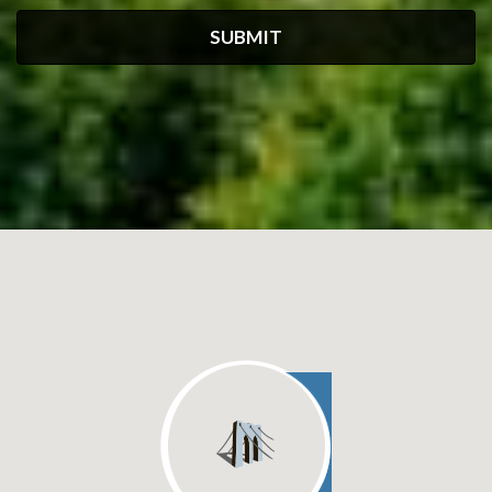
SUBMIT