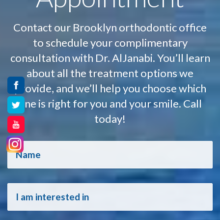
Contact our Brooklyn orthodontic office
to schedule your complimentary
consultation with Dr. AlJanabi. You’ll learn
about all the treatment options we
provide, and we’ll help you choose which
one is right for you and your smile. Call
today!