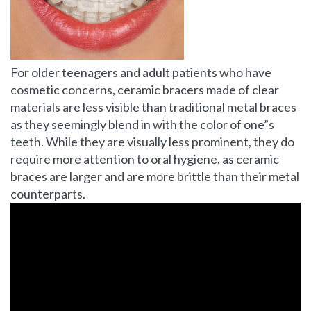
For older teenagers and adult patients who have
cosmetic concerns, ceramic bracers made of clear
materials are less visible than traditional metal braces
as they seemingly blend in with the color of one”s
teeth. While they are visually less prominent, they do
require more attention to oral hygiene, as ceramic
braces are larger and are more brittle than their metal
counterparts.