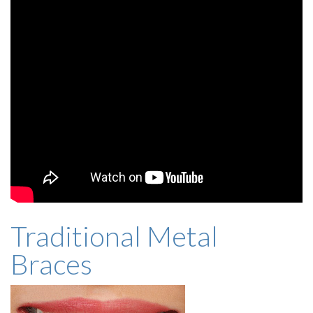
Traditional Metal
Braces