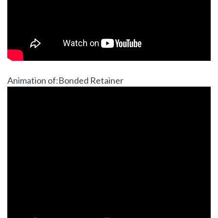
Animation of:Bonded Retainer