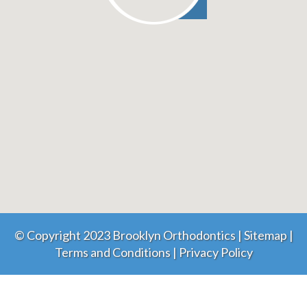
© Copyright 2023 Brooklyn Orthodontics |
Sitemap
|
Terms and Conditions
|
Privacy Policy