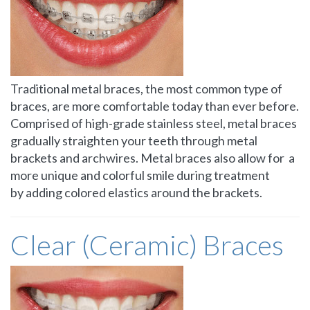
Traditional metal braces, the most common type of
braces, are more comfortable today than ever before.
Comprised of high-grade stainless steel, metal braces
gradually straighten your teeth through metal
brackets and archwires. Metal braces also allow for a
more unique and colorful smile during treatment
by adding colored elastics around the brackets.
Clear (Ceramic) Braces