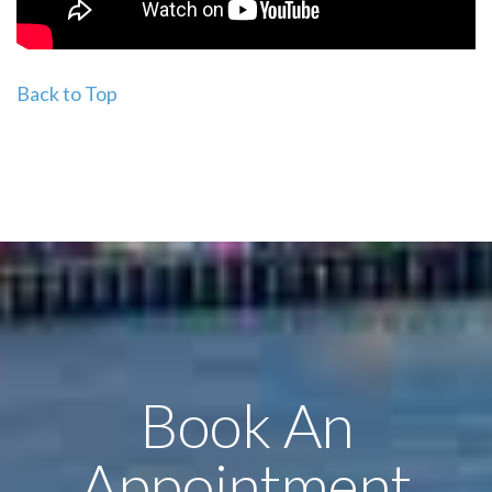
Back to Top
Book An
Appointment