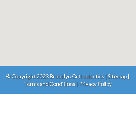
© Copyright 2023 Brooklyn Orthodontics |
Sitemap
|
Terms and Conditions
|
Privacy Policy