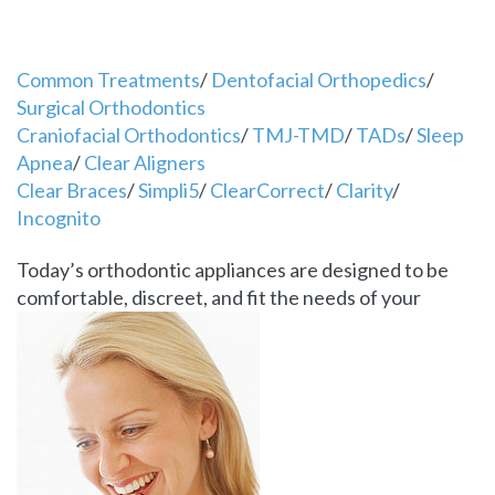
Common Treatments
/
Dentofacial Orthopedics
/
Surgical Orthodontics
Craniofacial Orthodontics
/
TMJ-TMD
/
TADs
/
Sleep
Apnea
/
Clear Aligners
Clear Braces
/
Simpli5
/
ClearCorrect
/
Clarity
/
Incognito
Today’s orthodontic appliances are designed to be
comfortable, discreet, and fit the needs of your