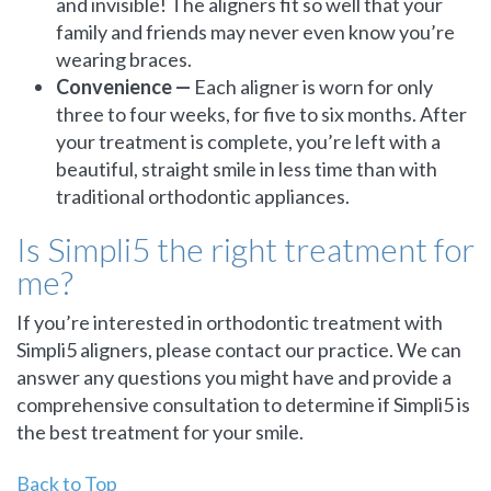
and invisible! The aligners fit so well that your
family and friends may never even know you’re
wearing braces.
Convenience —
Each aligner is worn for only
three to four weeks, for five to six months. After
your treatment is complete, you’re left with a
beautiful, straight smile in less time than with
traditional orthodontic appliances.
Is Simpli5 the right treatment for
me?
If you’re interested in orthodontic treatment with
Simpli5 aligners, please contact our practice. We can
answer any questions you might have and provide a
comprehensive consultation to determine if Simpli5 is
the best treatment for your smile.
Back to Top