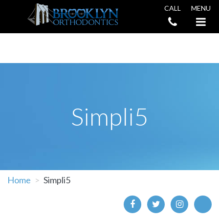
CALL
MENU
Book an Appointment
Simpli5
Home
Simpli5