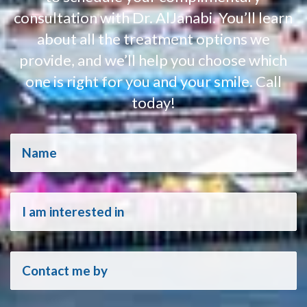
consultation with Dr. AlJanabi. You’ll learn
about all the treatment options we
provide, and we’ll help you choose which
one is right for you and your smile. Call
today!