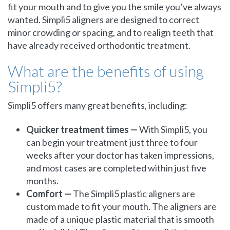
fit your mouth and to give you the smile you’ve always
wanted. Simpli5 aligners are designed to correct
minor crowding or spacing, and to realign teeth that
have already received orthodontic treatment.
What are the benefits of using
Simpli5?
Simpli5 offers many great benefits, including:
Quicker treatment times —
With Simpli5, you
can begin your treatment just three to four
weeks after your doctor has taken impressions,
and most cases are completed within just five
months.
Comfort —
The Simpli5 plastic aligners are
custom made to fit your mouth. The aligners are
made of a unique plastic material that is smooth