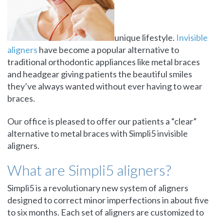
unique lifestyle.
Invisible
aligners
have become a popular alternative to
traditional orthodontic appliances like metal braces
and headgear giving patients the beautiful smiles
they’ve always wanted without ever having to wear
braces.
Our office is pleased to offer our patients a “clear”
alternative to metal braces with Simpli5 invisible
aligners.
What are Simpli5 aligners?
Simpli5 is a revolutionary new system of aligners
designed to correct minor imperfections in about five
to six months. Each set of aligners are customized to