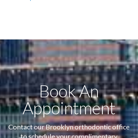
Book An
Appointment
Contact our Brooklyn orthodontic office
to schedule your complimentary