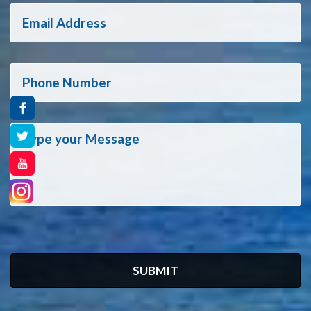
SUBMIT